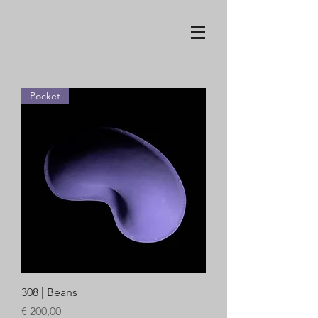
Pocket
308 | Beans
Price
€ 200,00