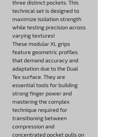
three distinct pockets. This
technical set is designed to
maximize isolation strength
while testing precision across
varying textures!
These modular XL grips
feature geometric profiles
that demand accuracy and
adaptation due to the Dual
Tex surface. They are
essential tools for building
strong finger power and
mastering the complex
technique required for
transitioning between
compression and
concentrated pocket pulls on