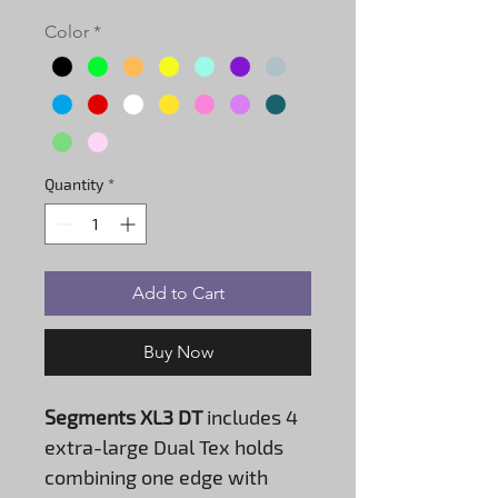
Color
*
Quantity
*
Add to Cart
Buy Now
Segments XL3 DT
includes 4
extra-large Dual Tex holds
combining one edge with