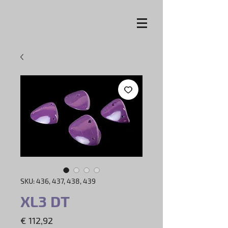
SKU: 436, 437, 438, 439
XL3 DT
Price
€ 112,92