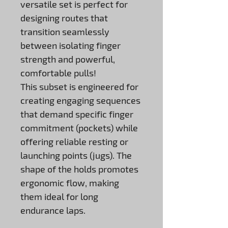
versatile set is perfect for
designing routes that
transition seamlessly
between isolating finger
strength and powerful,
comfortable pulls!
This subset is engineered for
creating engaging sequences
that demand specific finger
commitment (pockets) while
offering reliable resting or
launching points (jugs). The
shape of the holds promotes
ergonomic flow, making
them ideal for long
endurance laps.