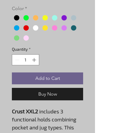
Color
*
Quantity
*
Add to Cart
Buy Now
Crust XXL2
includes 3
functional holds combining
pocket and jug types. This