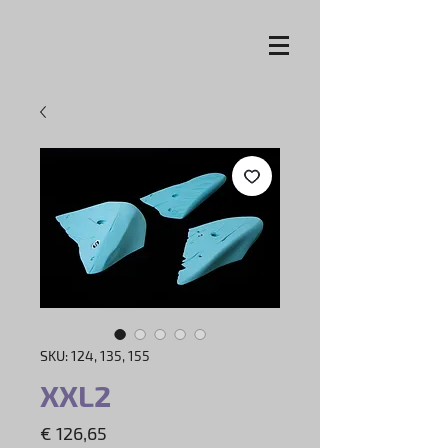
SKU: 124, 135, 155
XXL2
Price
€ 126,65